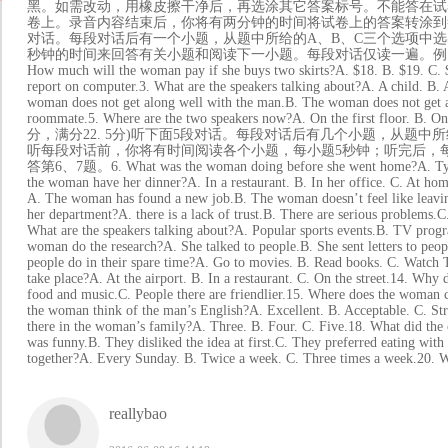
黑。如需改动，用橡皮擦干净后，再选涂其它答案标号。不能答在试卷
卷上。录音内容结束后，你将有两分钟的时间将试卷上的答案转涂到答题卡上
对话。每段对话后有一个小题，从题中所给的A、B、C三个选项中选
秒钟的时间来回答有关小题和阅读下一小题。每段对话仅读一遍。例：How much is the 
How much will the woman pay if she buys two skirts?A. $18. B. $19. C. $
report on computer.3. What are the speakers talking about?A. A child. B.
woman does not get along well with the man.B. The woman does not get 
roommate.5. Where are the two speakers now?A. On the first floor. B
分，满分22. 5分)听下面5段对话。每段对话后有几个小题，从题
听每段对话前，你将有时间阅读各个小题，每小题5秒钟；听完后，
答第6、7题。6. What was the woman doing before she went home?A. Typing 
the woman have her dinner?A. In a restaurant. B. In her office.
A. The woman has found a new job.B. The woman doesn’t feel like leav
her department?A. there is a lack of trust.B. There are serious 
What are the speakers talking about?A. Popular sports events.B. TV progr
woman do the research?A. She talked to people.B. She sent letters to pe
people do in their spare time?A. Go to movies. B. Read books. 
take place?A. At the airport. B. In a restaurant. C. On the street.14. Why 
food and music.C. People there are friendlier.15. Where does the woman
the woman think of the man’s English?A. Excellent. B. Accepta
there in the woman’s family?A. Three. B. Four. C. Five.18. What did the 
was funny.B. They disliked the idea at first.C. They preferred eating with
together?A. Every Sunday. B. Twice a week. C. Three times a week.20. Wh
reallybao