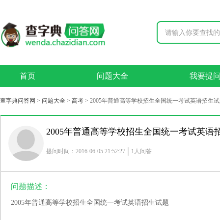
首页
问题大全
我要提
查字典问答网
>
问题大全
>
高考
>
2005年普通高等学校招生全国统一考试英语招生试
2005年普通高等学校招生全国统一考试英语
提问时间：2016-06-05 21:52:27
1人问答
问题描述：
2005年普通高等学校招生全国统一考试英语招生试题