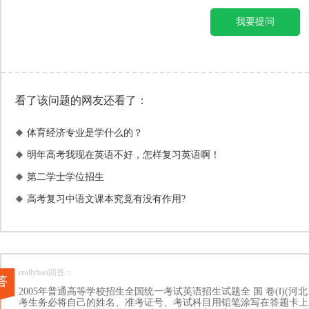
我要提问
看了该问题的网友还看了：
体育经济专业是学什么的？

明年高考我现在英语不好，怎样复习英语啊！

第二学士学位招生

高考复习中语文课本究竟有没有作用?

reallybao回答：
2005年普通高等学校招生全国统一考试英语招生试题全 国 卷(Ⅰ)(
考生务必将自己的姓名、准考证号、考试科目用铅笔涂写在答题卡上。