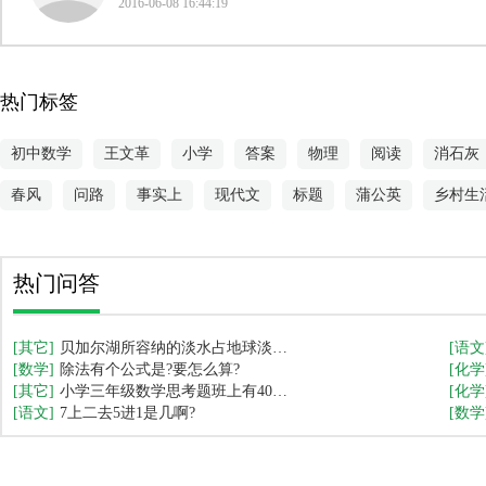
2016-06-08 16:44:19
热门标签
初中数学
王文革
小学
答案
物理
阅读
消石灰
春风
问路
事实上
现代文
标题
蒲公英
乡村生
热门问答
[其它]
贝加尔湖所容纳的淡水占地球淡水
[语文
[数学]
总量的几分之一？
除法有个公式是?要怎么算?
[化学
[其它]
小学三年级数学思考题班上有40名
[化学
[语文]
学生,每人吃1支冰糕,冰糕是买4送1,
7上二去5进1是几啊?
[数学
问需要买多少支?(小学三年级数学
题,需要详细的算式解答,感谢回答)